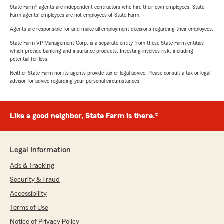
State Farm® agents are independent contractors who hire their own employees. State
Farm agents’ employees are not employees of State Farm.
Agents are responsible for and make all employment decisions regarding their employees.
State Farm VP Management Corp. is a separate entity from those State Farm entities
which provide banking and insurance products. Investing involves risk, including
potential for loss.
Neither State Farm nor its agents provide tax or legal advice. Please consult a tax or legal
advisor for advice regarding your personal circumstances.
Like a good neighbor, State Farm is there.®
Legal Information
Ads & Tracking
Security & Fraud
Accessibility
Terms of Use
Notice of Privacy Policy