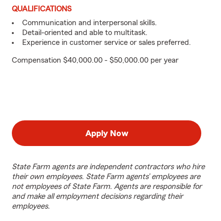
QUALIFICATIONS
Communication and interpersonal skills.
Detail-oriented and able to multitask.
Experience in customer service or sales preferred.
Compensation $40,000.00 - $50,000.00 per year
Apply Now
State Farm agents are independent contractors who hire
their own employees. State Farm agents’ employees are
not employees of State Farm. Agents are responsible for
and make all employment decisions regarding their
employees.