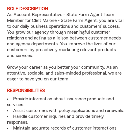
ROLE DESCRIPTION
As Account Representative - State Farm Agent Team
Member for Clint Malone - State Farm Agent, you are vital
to our daily business operations and customers’ success.
You grow our agency through meaningful customer
relations and acting as a liaison between customer needs
and agency departments. You improve the lives of our
customers by proactively marketing relevant products
and services.
Grow your career as you better your community. As an
attentive, sociable, and sales-minded professional, we are
eager to have you on our team.
RESPONSIBILITIES
Provide information about insurance products and
services.
Assist customers with policy applications and renewals.
Handle customer inquiries and provide timely
responses.
Maintain accurate records of customer interactions.