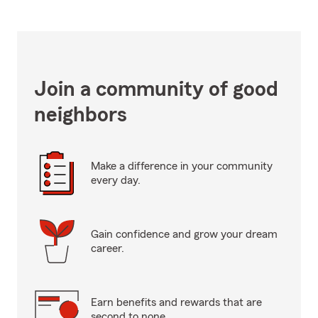
Join a community of good
neighbors
Make a difference in your community
every day.
Gain confidence and grow your dream
career.
Earn benefits and rewards that are
second to none