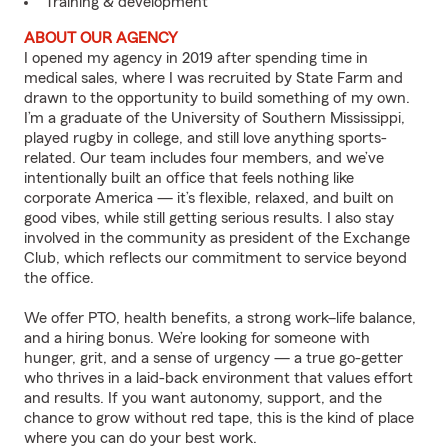
Training & development
ABOUT OUR AGENCY
I opened my agency in 2019 after spending time in
medical sales, where I was recruited by State Farm and
drawn to the opportunity to build something of my own.
I’m a graduate of the University of Southern Mississippi,
played rugby in college, and still love anything sports-
related. Our team includes four members, and we’ve
intentionally built an office that feels nothing like
corporate America — it’s flexible, relaxed, and built on
good vibes, while still getting serious results. I also stay
involved in the community as president of the Exchange
Club, which reflects our commitment to service beyond
the office.
We offer PTO, health benefits, a strong work–life balance,
and a hiring bonus. We’re looking for someone with
hunger, grit, and a sense of urgency — a true go-getter
who thrives in a laid-back environment that values effort
and results. If you want autonomy, support, and the
chance to grow without red tape, this is the kind of place
where you can do your best work.