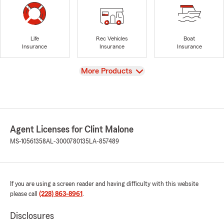
Life
Rec Vehicles
Boat
Insurance
Insurance
Insurance
View
More Products
Agent Licenses for Clint Malone
MS-10561358
AL-3000780135
LA-857489
If you are using a screen reader and having difficulty with this website
please call
(228) 863-8961
.
Disclosures