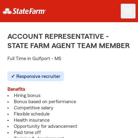
ACCOUNT REPRESENTATIVE -
STATE FARM AGENT TEAM MEMBER
Full Time in Gulfport - MS
Responsive recruiter
Benefits
Hiring bonus
Bonus based on performance
Competitive salary
Flexible schedule
Health insurance
Opportunity for advancement
Paid time off