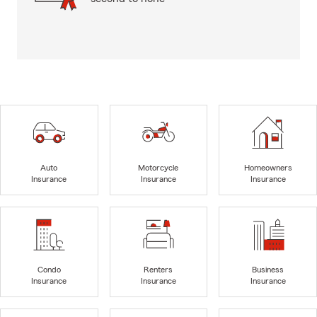
Auto
Motorcycle
Homeowners
Insurance
Insurance
Insurance
Condo
Renters
Business
Insurance
Insurance
Insurance