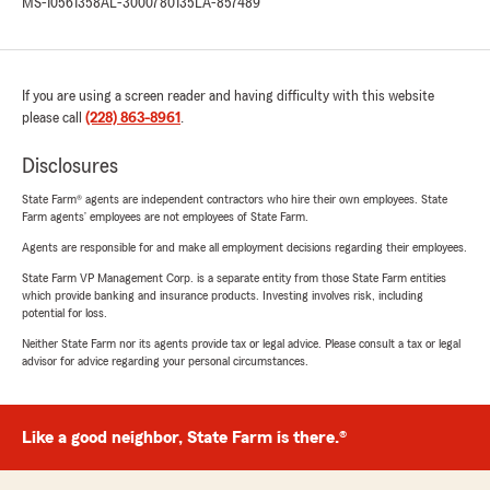
MS-10561358
AL-3000780135
LA-857489
If you are using a screen reader and having difficulty with this website
please call
(228) 863-8961
.
Disclosures
State Farm® agents are independent contractors who hire their own employees. State
Farm agents’ employees are not employees of State Farm.
Agents are responsible for and make all employment decisions regarding their employees.
State Farm VP Management Corp. is a separate entity from those State Farm entities
which provide banking and insurance products. Investing involves risk, including
potential for loss.
Neither State Farm nor its agents provide tax or legal advice. Please consult a tax or legal
advisor for advice regarding your personal circumstances.
Like a good neighbor, State Farm is there.®