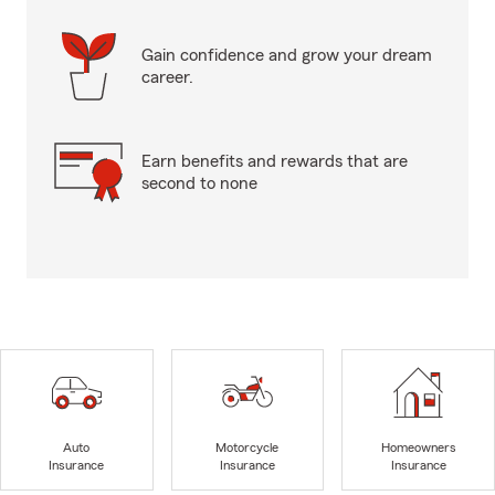
Gain confidence and grow your dream
career.
Earn benefits and rewards that are
second to none
Auto
Motorcycle
Homeowners
Insurance
Insurance
Insurance