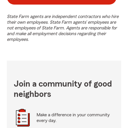
State Farm agents are independent contractors who hire
their own employees. State Farm agents’ employees are
not employees of State Farm. Agents are responsible for
and make all employment decisions regarding their
employees.
Join a community of good
neighbors
Make a difference in your community
every day.