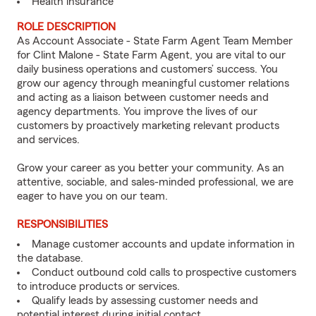
Health insurance
ROLE DESCRIPTION
As Account Associate - State Farm Agent Team Member
for Clint Malone - State Farm Agent, you are vital to our
daily business operations and customers’ success. You
grow our agency through meaningful customer relations
and acting as a liaison between customer needs and
agency departments. You improve the lives of our
customers by proactively marketing relevant products
and services.
Grow your career as you better your community. As an
attentive, sociable, and sales-minded professional, we are
eager to have you on our team.
RESPONSIBILITIES
Manage customer accounts and update information in
the database.
Conduct outbound cold calls to prospective customers
to introduce products or services.
Qualify leads by assessing customer needs and
potential interest during initial contact.