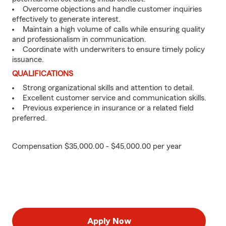
Overcome objections and handle customer inquiries
effectively to generate interest.
Maintain a high volume of calls while ensuring quality
and professionalism in communication.
Coordinate with underwriters to ensure timely policy
issuance.
QUALIFICATIONS
Strong organizational skills and attention to detail.
Excellent customer service and communication skills.
Previous experience in insurance or a related field
preferred.
Compensation $35,000.00 - $45,000.00 per year
Apply Now