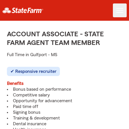
ACCOUNT ASSOCIATE - STATE
FARM AGENT TEAM MEMBER
Full Time in Gulfport - MS
Responsive recruiter
Benefits
Bonus based on performance
Competitive salary
Opportunity for advancement
Paid time off
Signing bonus
Training & development
Dental insurance