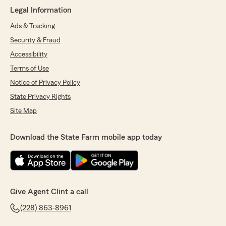
Legal Information
Ads & Tracking
Security & Fraud
Accessibility
Terms of Use
Notice of Privacy Policy
State Privacy Rights
Site Map
Download the State Farm mobile app today
Give Agent Clint a call
(228) 863-8961