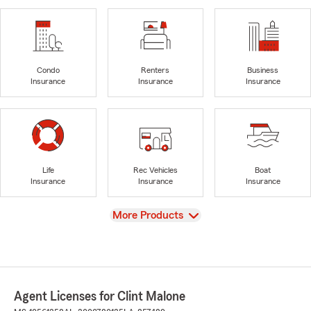
Condo
Renters
Business
Insurance
Insurance
Insurance
Life
Rec Vehicles
Boat
Insurance
Insurance
Insurance
View
More Products
Agent Licenses for Clint Malone